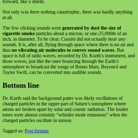
forward, like a shield.
Not only was there nothing catastrophic, there was hardly anything
at all.
The few clicking sounds were
generated by dust the size of
cigarette smoke
particles about a micron, or one-25,000th of an
inch, in diameter. To be clear:
Cassini did not actually hear any
sounds.
It is, after all, flying through space where there is no air and
thus
no vibrating air molecules to convey sound waves
. But
space is full of radio waves, recorded by Dr. Kurth’s instrument, and
those waves, just like the ones bouncing through the Earth’s
atmosphere to broadcast the songs of Bruno Mars, Beyoncé and
Taylor Swift, can be converted into audible sounds.
Bottom line
Dr. Kurth said the background patter was likely oscillations of
charged particles in the upper part of Saturn’s ionosphere where
atoms are broken apart by solar and cosmic radiation. The louder
tones were almost certainly “whistler mode emissions” when the
charged particles oscillate in unison.
Tagged as:
Post formats
Skip