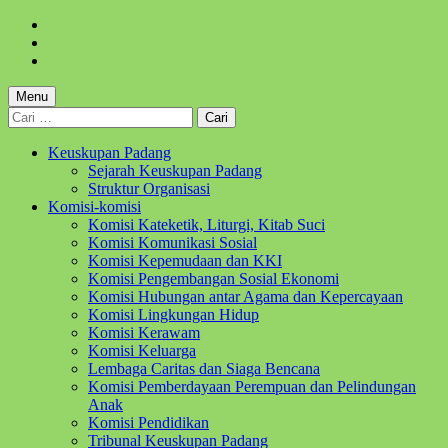
Skip
to
Skip
main
to
Skip
navigation
main
to
content
footer
Menu
Cari
untuk:
Keuskupan Padang
Sejarah Keuskupan Padang
Struktur Organisasi
Komisi-komisi
Komisi Kateketik, Liturgi, Kitab Suci
Komisi Komunikasi Sosial
Komisi Kepemudaan dan KKI
Komisi Pengembangan Sosial Ekonomi
Komisi Hubungan antar Agama dan Kepercayaan
Komisi Lingkungan Hidup
Komisi Kerawam
Komisi Keluarga
Lembaga Caritas dan Siaga Bencana
Komisi Pemberdayaan Perempuan dan Pelindungan
Anak
Komisi Pendidikan
Tribunal Keuskupan Padang