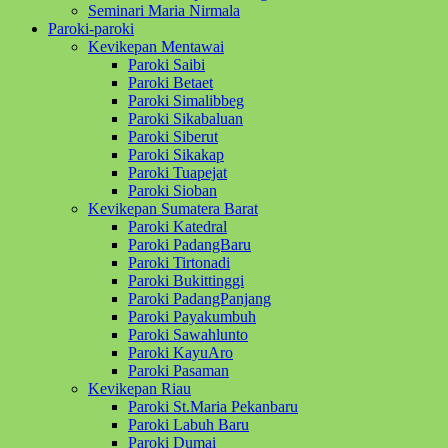
Seminari Maria Nirmala
Paroki-paroki
Kevikepan Mentawai
Paroki Saibi
Paroki Betaet
Paroki Simalibbeg
Paroki Sikabaluan
Paroki Siberut
Paroki Sikakap
Paroki Tuapejat
Paroki Sioban
Kevikepan Sumatera Barat
Paroki Katedral
Paroki PadangBaru
Paroki Tirtonadi
Paroki Bukittinggi
Paroki PadangPanjang
Paroki Payakumbuh
Paroki Sawahlunto
Paroki KayuAro
Paroki Pasaman
Kevikepan Riau
Paroki St.Maria Pekanbaru
Paroki Labuh Baru
Paroki Dumai