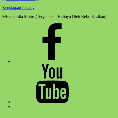
Keuskupan Padang
Misericordia Motus (Tergeraklah Hatinya Oleh Belas Kasihan)
Facebook
Komsos
Youtube
Komsos
Back
to
top