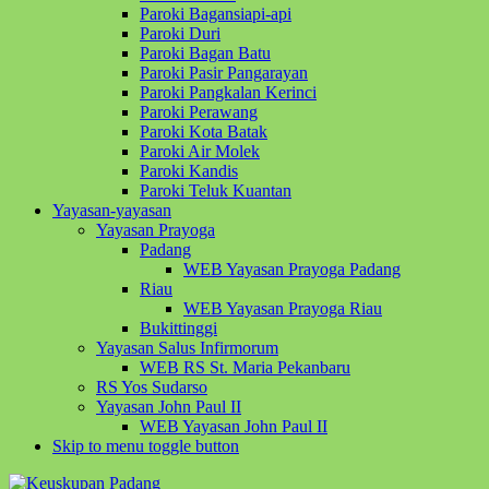
Paroki Bagansiapi-api
Paroki Duri
Paroki Bagan Batu
Paroki Pasir Pangarayan
Paroki Pangkalan Kerinci
Paroki Perawang
Paroki Kota Batak
Paroki Air Molek
Paroki Kandis
Paroki Teluk Kuantan
Yayasan-yayasan
Yayasan Prayoga
Padang
WEB Yayasan Prayoga Padang
Riau
WEB Yayasan Prayoga Riau
Bukittinggi
Yayasan Salus Infirmorum
WEB RS St. Maria Pekanbaru
RS Yos Sudarso
Yayasan John Paul II
WEB Yayasan John Paul II
Skip to menu toggle button