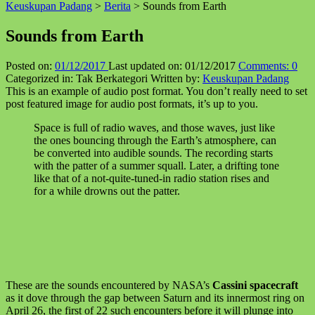
Keuskupan Padang
>
Berita
>
Sounds from Earth
↑
Sounds from Earth
Posted on:
01/12/2017
Last updated on:
01/12/2017
Comments:
0
Categorized in:
Tak Berkategori
Written by:
Keuskupan Padang
This is an example of audio post format. You don’t really need to set
post featured image for audio post formats, it’s up to you.
Space is full of radio waves, and those waves, just like
the ones bouncing through the Earth’s atmosphere, can
be converted into audible sounds. The recording starts
with the patter of a summer squall. Later, a drifting tone
like that of a not-quite-tuned-in radio station rises and
for a while drowns out the patter.
These are the sounds encountered by NASA’s
Cassini spacecraft
as it dove through the gap between Saturn and its innermost ring on
April 26, the first of 22 such encounters before it will plunge into