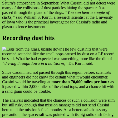
Saturn’s atmosphere in September. What Cassini did not detect were
many of the collisions of dust particles hitting the spacecraft as it
passed through the plane of the rings.
“You can hear a couple of
clicks,”
said William S. Kurth, a research scientist at the University
of Iowa who is the principal investigator for Cassini’s radio and
plasma science instrument.
Recording dust hits
The few dust hits that were
recorded sounded like the small pops caused by dust on a LP record,
he said. What he had expected was something more like the din of
“driving through Iowa in a hailstorm,”
Dr. Kurth said.
Since Cassini had not passed through this region before, scientists
and engineers did not know for certain what it would encounter.
Cassini would be traveling at
more than 70,000 miles per hour
as
it passed within 2,000 miles of the cloud tops, and a chance hit with
a sand grain could be trouble.
The analysis indicated that the chances of such a collision were slim,
but still risky enough that mission managers did not send Cassini
here until the mission’s final months. As a better-safe-than-sorry
precaution, the spacecraft was pointed with its big radio dish facing