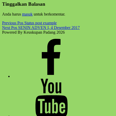
back
Tinggalkan Balasan
to
main
Anda harus
masuk
untuk berkomentar.
navigation
Post
Previous Pos
Status post example
Next Pos
SENIN ADVEN I, 4 Desember 2017
navigation
Powered By Keuskupan Padang 2026
Facebook
Komsos
Youtube
Komsos