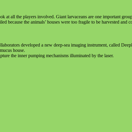
 at all the players involved. Giant larvaceans are one important group w
failed because the animals’ houses were too fragile to be harvested and 
r collaborators developed a new deep-sea imaging instrument, called De
s mucus house.
apture the inner pumping mechanisms illuminated by the laser.