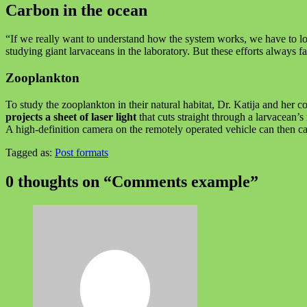
Carbon in the ocean
“If we really want to understand how the system works, we have to look
studying giant larvaceans in the laboratory. But these efforts always 
Zooplankton
To study the zooplankton in their natural habitat, Dr. Katija and he
projects a sheet of laser light
that cuts straight through a larvacean’
A high-definition camera on the remotely operated vehicle can then c
Tagged as:
Post formats
Skip
back
0 thoughts on “
Comments example
”
to
main
navigation