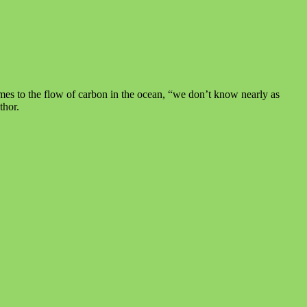
omes to the flow of carbon in the ocean, “we don’t know nearly as
thor.