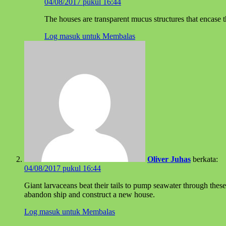
04/08/2017 pukul 16:44
The houses are transparent mucus structures that encase t
Log masuk untuk Membalas
Oliver Juhas
berkata:
04/08/2017 pukul 16:44
Giant larvaceans beat their tails to pump seawater through these s
abandon ship and construct a new house.
Log masuk untuk Membalas