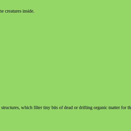
he creatures inside.
tructures, which filter tiny bits of dead or drifting organic matter for t