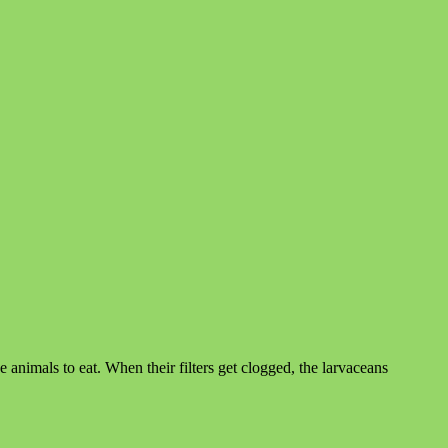
he animals to eat. When their filters get clogged, the larvaceans