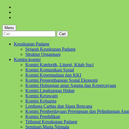
Skip
to
Skip
main
to
Skip
navigation
main
to
content
footer
Menu
Cari
untuk:
Keuskupan Padang
Sejarah Keuskupan Padang
Struktur Organisasi
Komisi-komisi
Komisi Kateketik, Liturgi, Kitab Suci
Komisi Komunikasi Sosial
Komisi Kepemudaan dan KKI
Komisi Pengembangan Sosial Ekonomi
Komisi Hubungan antar Agama dan Kepercayaan
Komisi Lingkungan Hidup
Komisi Kerawam
Komisi Keluarga
Lembaga Caritas dan Siaga Bencana
Komisi Pemberdayaan Perempuan dan Pelindungan Ana
Komisi Pendidikan
Tribunal Keuskupan Padang
Seminari Maria Nirmala