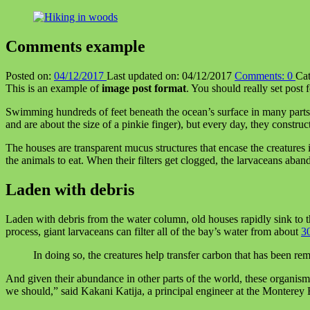
Comments example
Posted on:
04/12/2017
Last updated on:
04/12/2017
Comments:
0
Cat
This is an example of
image post format
. You should really set post 
Swimming hundreds of feet beneath the ocean’s surface in many parts of
and are about the size of a pinkie finger), but every day, they constru
The houses are transparent mucus structures that encase the creatures in
the animals to eat. When their filters get clogged, the larvaceans aba
Laden with debris
Laden with debris from the water column, old houses rapidly sink to t
process, giant larvaceans can filter all of the bay’s water from about
30
In doing so, the creatures help transfer carbon that has been r
And given their abundance in other parts of the world, these organism
we should,” said Kakani Katija, a principal engineer at the Monterey 