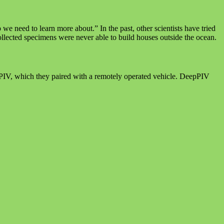
e need to learn more about.” In the past, other scientists have tried
collected specimens were never able to build houses outside the ocean.
epPIV, which they paired with a remotely operated vehicle. DeepPIV