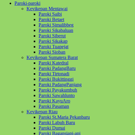
Paroki-paroki
Kevikepan Mentawai
Paroki Saibi
Paroki Betaet
Paroki Simalibbeg
Paroki Sikabaluan
Paroki Siberut
Paroki Sikakap
Paroki Tuapejat
Paroki Sioban
Kevikepan Sumatera Barat
Paroki Katedral
Paroki PadangBaru
Paroki Tirtonadi
Paroki Bukittinggi
Paroki PadangPanjang
Paroki Payakumbuh
Paroki Sawahlunto
Paroki KayuAro
Paroki Pasaman
Kevikepan Riau
Paroki St.Maria Pekanbaru
Paroki Labuh Baru
Paroki Dumai
Paroki Bagansiapi-api