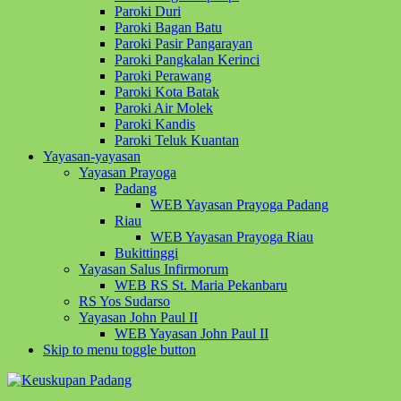
Paroki Duri
Paroki Bagan Batu
Paroki Pasir Pangarayan
Paroki Pangkalan Kerinci
Paroki Perawang
Paroki Kota Batak
Paroki Air Molek
Paroki Kandis
Paroki Teluk Kuantan
Yayasan-yayasan
Yayasan Prayoga
Padang
WEB Yayasan Prayoga Padang
Riau
WEB Yayasan Prayoga Riau
Bukittinggi
Yayasan Salus Infirmorum
WEB RS St. Maria Pekanbaru
RS Yos Sudarso
Yayasan John Paul II
WEB Yayasan John Paul II
Skip to menu toggle button