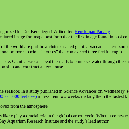
egorized in:
Tak Berkategori
Written by:
Keuskupan Padang
featured image for image post format or the first image found in post con
 the world are prolific architects called giant larvaceans. These zoopl
ct one or more spacious “houses” that can exceed three feet in length.
side. Giant larvaceans beat their tails to pump seawater through these st
ndon ship and construct a new house.
he seafloor. In a study published in Science Advances on Wednesday, sc
0 to 1,000 feet deep
in less than two weeks, making them the fastest kn
emoved from the atmosphere.
s likely play a crucial role in the global carbon cycle. When it comes 
Bay Aquarium Research Institute and the study’s lead author.