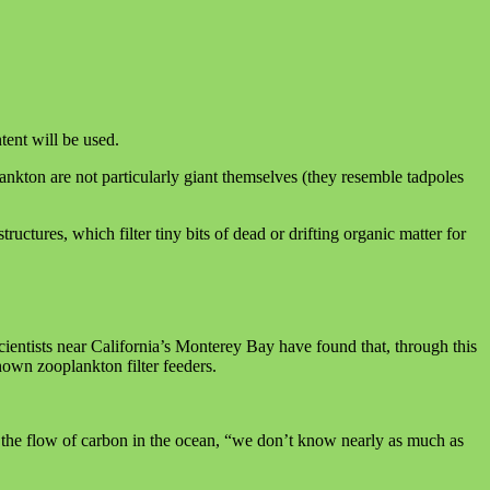
tent will be used.
ankton are not particularly giant themselves (they resemble tadpoles
ructures, which filter tiny bits of dead or drifting organic matter for
ientists near California’s Monterey Bay have found that, through this
own zooplankton filter feeders.
to the flow of carbon in the ocean, “we don’t know nearly as much as