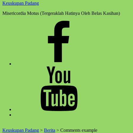
Keuskupan Padang
Misericordia Motus (Tergeraklah Hatinya Oleh Belas Kasihan)
Facebook
Komsos
Youtube
Komsos
Back
to
top
Keuskupan Padang
>
Berita
>
Comments example
↑