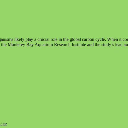
ganisms likely play a crucial role in the global carbon cycle. When it c
t the Monterey Bay Aquarium Research Institute and the study’s lead au
ata: