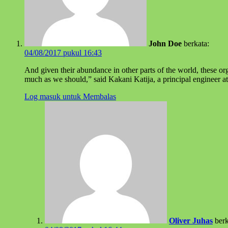
John Doe
berkata:
04/08/2017 pukul 16:43
And given their abundance in other parts of the world, these or
much as we should,” said Kakani Katija, a principal engineer a
Log masuk untuk Membalas
Oliver Juhas
berk